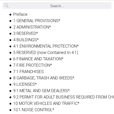
Back
Preface
1 GENERAL PROVISIONS*
2 ADMINISTRATION*
3 RESERVED*
4 BUILDINGS*
4.1 ENVIRONMENTAL PROTECTION*
5 RESERVED (now Contained In 4.1)
6 FINANCE AND TAXATION*
7 FIRE PROTECTION*
7.1 FRANCHISES
8 GARBAGE, TRASH AND WEEDS*
9 LICENSES*
9.1 METAL AND GEM DEALERS*
9.2 PERMIT FOR ADULT BUSINESS REQUIRED FROM CH
10 MOTOR VEHICLES AND TRAFFIC*
10.1 NOISE CONTROL*