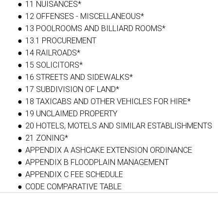
11 NUISANCES*
12 OFFENSES - MISCELLANEOUS*
13 POOLROOMS AND BILLIARD ROOMS*
13.1 PROCUREMENT
14 RAILROADS*
15 SOLICITORS*
16 STREETS AND SIDEWALKS*
17 SUBDIVISION OF LAND*
18 TAXICABS AND OTHER VEHICLES FOR HIRE*
19 UNCLAIMED PROPERTY
20 HOTELS, MOTELS AND SIMILAR ESTABLISHMENTS
21 ZONING*
APPENDIX A ASHCAKE EXTENSION ORDINANCE
APPENDIX B FLOODPLAIN MANAGEMENT
APPENDIX C FEE SCHEDULE
CODE COMPARATIVE TABLE