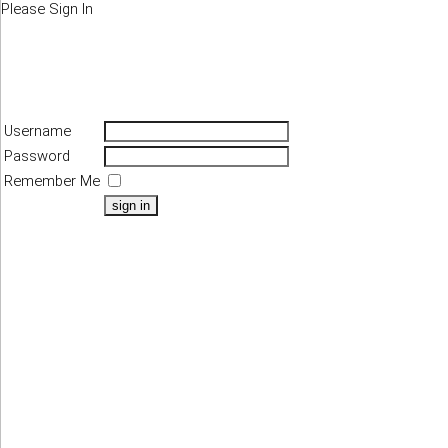
Please Sign In
Username
Password
Remember Me